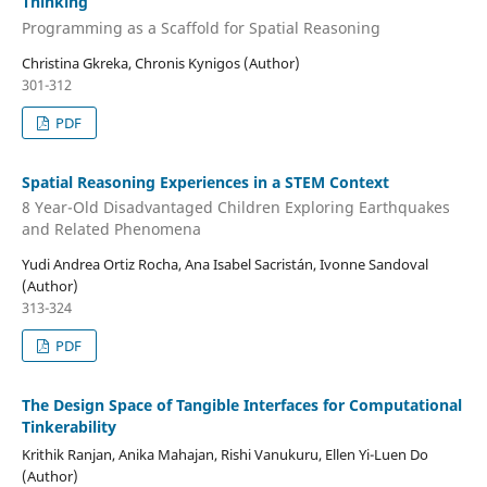
Thinking
Programming as a Scaffold for Spatial Reasoning
Christina Gkreka, Chronis Kynigos (Author)
301-312
PDF
Spatial Reasoning Experiences in a STEM Context
8 Year-Old Disadvantaged Children Exploring Earthquakes
and Related Phenomena
Yudi Andrea Ortiz Rocha, Ana Isabel Sacristán, Ivonne Sandoval
(Author)
313-324
PDF
The Design Space of Tangible Interfaces for Computational
Tinkerability
Krithik Ranjan, Anika Mahajan, Rishi Vanukuru, Ellen Yi-Luen Do
(Author)