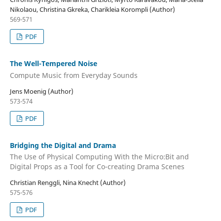
Nikolaou, Christina Gkreka, Charikleia Korompli (Author)
569-571
PDF
The Well-Tempered Noise
Compute Music from Everyday Sounds
Jens Moenig (Author)
573-574
PDF
Bridging the Digital and Drama
The Use of Physical Computing With the Micro:Bit and
Digital Props as a Tool for Co-creating Drama Scenes
Christian Renggli, Nina Knecht (Author)
575-576
PDF