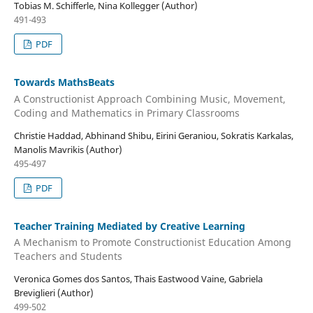
Tobias M. Schifferle, Nina Kollegger (Author)
491-493
PDF
Towards MathsBeats
A Constructionist Approach Combining Music, Movement,
Coding and Mathematics in Primary Classrooms
Christie Haddad, Abhinand Shibu, Eirini Geraniou, Sokratis Karkalas,
Manolis Mavrikis (Author)
495-497
PDF
Teacher Training Mediated by Creative Learning
A Mechanism to Promote Constructionist Education Among
Teachers and Students
Veronica Gomes dos Santos, Thais Eastwood Vaine, Gabriela
Breviglieri (Author)
499-502