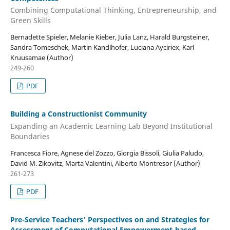
Combining Computational Thinking, Entrepreneurship, and
Green Skills
Bernadette Spieler, Melanie Kieber, Julia Lanz, Harald Burgsteiner,
Sandra Tomeschek, Martin Kandlhofer, Luciana Ayciriex, Karl
Kruusamae (Author)
249-260
PDF
Building a Constructionist Community
Expanding an Academic Learning Lab Beyond Institutional
Boundaries
Francesca Fiore, Agnese del Zozzo, Giorgia Bissoli, Giulia Paludo,
David M. Zikovitz, Marta Valentini, Alberto Montresor (Author)
261-273
PDF
Pre-Service Teachers’ Perspectives on and Strategies for
Assessment of Computational Empowerment-based