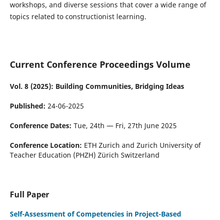
workshops, and diverse sessions that cover a wide range of
topics related to constructionist learning.
Current Conference Proceedings Volume
Vol. 8 (2025): Building Communities, Bridging Ideas
Published:
24-06-2025
Conference Dates:
Tue, 24th — Fri, 27th June 2025
Conference Location:
ETH Zurich and Zurich University of
Teacher Education (PHZH) Zürich Switzerland
Full Paper
Self-Assessment of Competencies in Project-Based