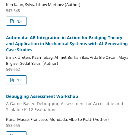
Ken Kahn, Sylvia Libow Martinez (Author)
547-548
PDF
Automata: AR Integration in Action for Bridging Theory
and Application in Mechanical Systems with AI Generating
Case Studies
Irmak Ureten, Kaan Tabag, Ahmet Burhan Bas, Arda Efe Ozcan, Maya
Bilgisel, Sedat Yalcin (Author)
549-552
PDF
Debugging Assessment Workshop
A Game-Based Debugging Assessment for Accessible and
Scalable K-12 Evaluation
Kunal Massé, Francesco Mondada, Alberto Piatti (Author)
553-555