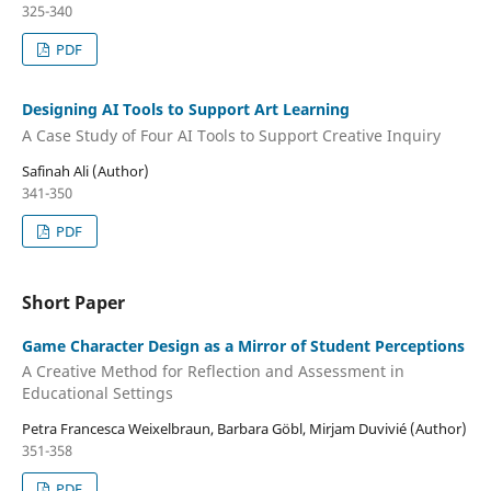
325-340
PDF
Designing AI Tools to Support Art Learning
A Case Study of Four AI Tools to Support Creative Inquiry
Safinah Ali (Author)
341-350
PDF
Short Paper
Game Character Design as a Mirror of Student Perceptions
A Creative Method for Reflection and Assessment in
Educational Settings
Petra Francesca Weixelbraun, Barbara Göbl, Mirjam Duvivié (Author)
351-358
PDF