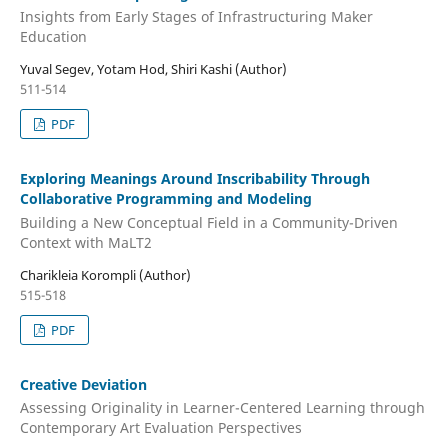
Insights from Early Stages of Infrastructuring Maker
Education
Yuval Segev, Yotam Hod, Shiri Kashi (Author)
511-514
PDF
Exploring Meanings Around Inscribability Through
Collaborative Programming and Modeling
Building a New Conceptual Field in a Community-Driven
Context with MaLT2
Charikleia Korompli (Author)
515-518
PDF
Creative Deviation
Assessing Originality in Learner-Centered Learning through
Contemporary Art Evaluation Perspectives