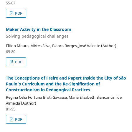
55-67
PDF
Maker Activity in the Classroom
Solving pedagogical challenges
Eliton Moura, Mirtes Silva, Bianca Borges, José Valente (Author)
69-80
PDF
The Conceptions of Freire and Papert Inside the City of São
Paulo’s Curriculum and the Re-Signification of
Constructionism in Pedagogical Practices
Regina Célia Fortuna Broti Gavassa, Maria Elisabeth Bianconcini de
Almeida (Author)
81-95
PDF