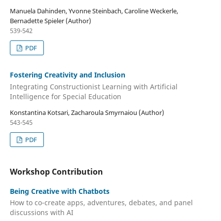
Manuela Dahinden, Yvonne Steinbach, Caroline Weckerle,
Bernadette Spieler (Author)
539-542
PDF
Fostering Creativity and Inclusion
Integrating Constructionist Learning with Artificial
Intelligence for Special Education
Konstantina Kotsari, Zacharoula Smyrnaiou (Author)
543-545
PDF
Workshop Contribution
Being Creative with Chatbots
How to co-create apps, adventures, debates, and panel
discussions with AI