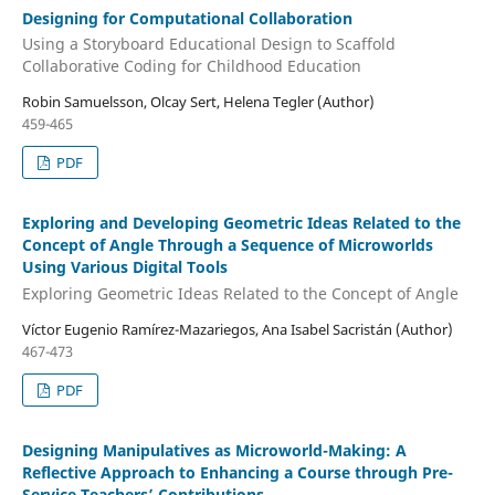
Designing for Computational Collaboration
Using a Storyboard Educational Design to Scaffold
Collaborative Coding for Childhood Education
Robin Samuelsson, Olcay Sert, Helena Tegler (Author)
459-465
PDF
Exploring and Developing Geometric Ideas Related to the
Concept of Angle Through a Sequence of Microworlds
Using Various Digital Tools
Exploring Geometric Ideas Related to the Concept of Angle
Víctor Eugenio Ramírez-Mazariegos, Ana Isabel Sacristán (Author)
467-473
PDF
Designing Manipulatives as Microworld-Making: A
Reflective Approach to Enhancing a Course through Pre-
Service Teachers’ Contributions