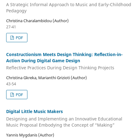
A Strategic Informal Approach to Music and Early-Childhood
Pedagogy
Christina Charalambidou (Author)
27-41
PDF
Constructionism Meets Design Thinking: Reflection-in-
Action During Digital Game Design
Reflective Practices During Design Thinking Projects
Christina Gkreka, Marianthi Grizioti (Author)
43-54
PDF
Digital Little Music Makers
Designing and Implementing an Innovative Educational
Music Proposal Embodying the Concept of “Making”
Yannis Mygdanis (Author)