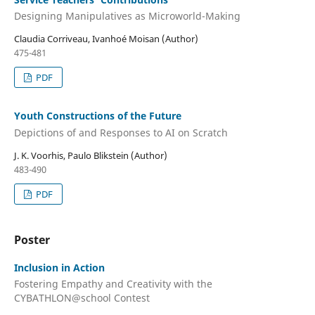
Designing Manipulatives as Microworld-Making
Claudia Corriveau, Ivanhoé Moisan (Author)
475-481
PDF
Youth Constructions of the Future
Depictions of and Responses to AI on Scratch
J. K. Voorhis, Paulo Blikstein (Author)
483-490
PDF
Poster
Inclusion in Action
Fostering Empathy and Creativity with the
CYBATHLON@school Contest