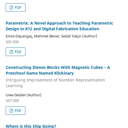
PDF
Parametrix: A Novel Approach to Teaching Parametric
Design in K12 and Digital Fabrication Education
Emre Dayangaç, Mehmet Bener, Sedat Yalçın (Author)
503-506
PDF
Constructing Dienes Blocks With Magnetic Cubes – A
Preschool Game Named Klickinary
Intriguing Improvement of Number Representation
Learning
Uwe Geisler (Author)
507-509
PDF
Where is this Ship Going?