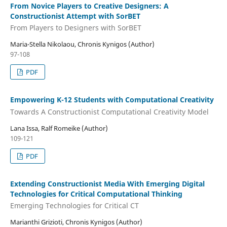
From Novice Players to Creative Designers: A
Constructionist Attempt with SorBET
From Players to Designers with SorBET
Maria-Stella Nikolaou, Chronis Kynigos (Author)
97-108
PDF
Empowering K-12 Students with Computational Creativity
Towards A Constructionist Computational Creativity Model
Lana Issa, Ralf Romeike (Author)
109-121
PDF
Extending Constructionist Media With Emerging Digital
Technologies for Critical Computational Thinking
Emerging Technologies for Critical CT
Marianthi Grizioti, Chronis Kynigos (Author)