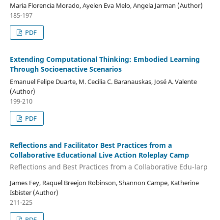
Maria Florencia Morado, Ayelen Eva Melo, Angela Jarman (Author)
185-197
PDF
Extending Computational Thinking: Embodied Learning
Through Socioenactive Scenarios
Emanuel Felipe Duarte, M. Cecilia C. Baranauskas, José A. Valente
(Author)
199-210
PDF
Reflections and Facilitator Best Practices from a
Collaborative Educational Live Action Roleplay Camp
Reflections and Best Practices from a Collaborative Edu-larp
James Fey, Raquel Breejon Robinson, Shannon Campe, Katherine
Isbister (Author)
211-225
PDF