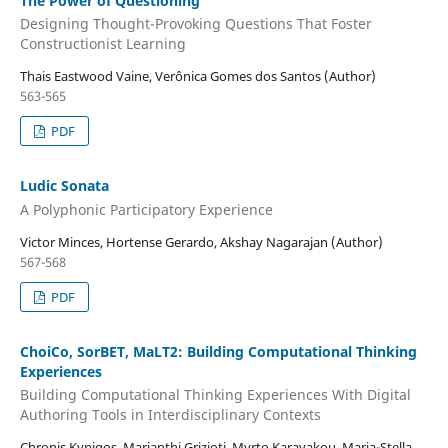
The Power of Questioning
Designing Thought-Provoking Questions That Foster
Constructionist Learning
Thais Eastwood Vaine, Verônica Gomes dos Santos (Author)
563-565
PDF
Ludic Sonata
A Polyphonic Participatory Experience
Victor Minces, Hortense Gerardo, Akshay Nagarajan (Author)
567-568
PDF
ChoiCo, SorBET, MaLT2: Building Computational Thinking
Experiences
Building Computational Thinking Experiences With Digital
Authoring Tools in Interdisciplinary Contexts
Chronis Kynigos, Marianthi Grizioti, Myrto Karavakou, Maria-Stella