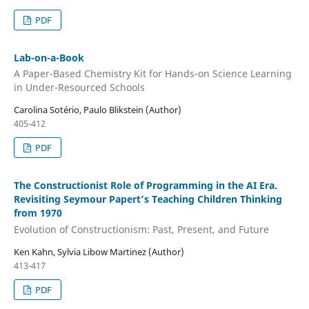
PDF
Lab-on-a-Book
A Paper-Based Chemistry Kit for Hands-on Science Learning
in Under-Resourced Schools
Carolina Sotério, Paulo Blikstein (Author)
405-412
PDF
The Constructionist Role of Programming in the AI Era.
Revisiting Seymour Papert’s Teaching Children Thinking
from 1970
Evolution of Constructionism: Past, Present, and Future
Ken Kahn, Sylvia Libow Martinez (Author)
413-417
PDF