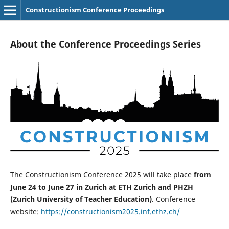
Constructionism Conference Proceedings
About the Conference Proceedings Series
The Constructionism Conference 2025 will take place
from
June 24 to June 27 in Zurich at ETH Zurich and PHZH
(Zurich University of Teacher Education)
. Conference
website:
https://constructionism2025.inf.ethz.ch/