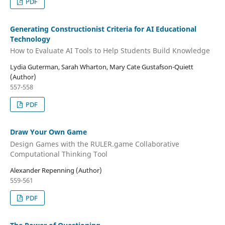
PDF
Generating Constructionist Criteria for AI Educational
Technology
How to Evaluate AI Tools to Help Students Build Knowledge
Lydia Guterman, Sarah Wharton, Mary Cate Gustafson-Quiett
(Author)
557-558
PDF
Draw Your Own Game
Design Games with the RULER.game Collaborative
Computational Thinking Tool
Alexander Repenning (Author)
559-561
PDF