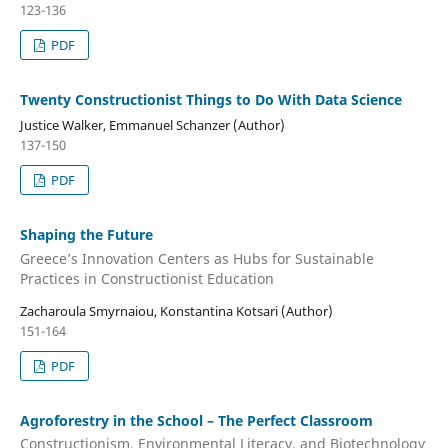
123-136
PDF
Twenty Constructionist Things to Do With Data Science
Justice Walker, Emmanuel Schanzer (Author)
137-150
PDF
Shaping the Future
Greece’s Innovation Centers as Hubs for Sustainable
Practices in Constructionist Education
Zacharoula Smyrnaiou, Konstantina Kotsari (Author)
151-164
PDF
Agroforestry in the School – The Perfect Classroom
Constructionism, Environmental Literacy, and Biotechnology