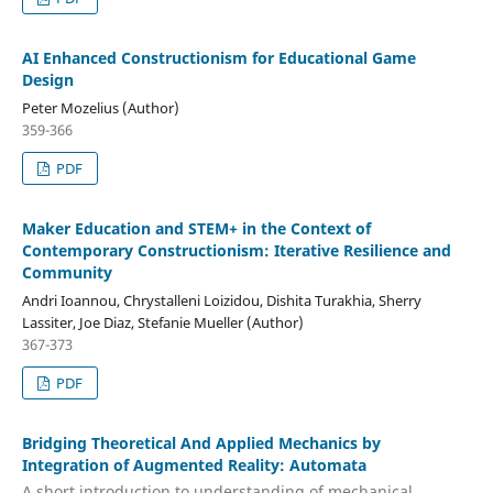
AI Enhanced Constructionism for Educational Game
Design
Peter Mozelius (Author)
359-366
PDF
Maker Education and STEM+ in the Context of
Contemporary Constructionism: Iterative Resilience and
Community
Andri Ioannou, Chrystalleni Loizidou, Dishita Turakhia, Sherry
Lassiter, Joe Diaz, Stefanie Mueller (Author)
367-373
PDF
Bridging Theoretical And Applied Mechanics by
Integration of Augmented Reality: Automata
A short introduction to understanding of mechanical