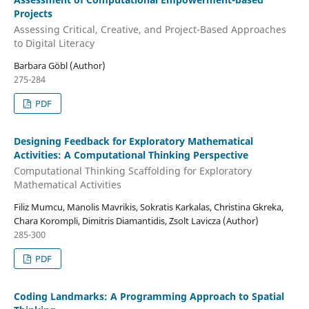
Projects
Assessing Critical, Creative, and Project-Based Approaches
to Digital Literacy
Barbara Göbl (Author)
275-284
PDF
Designing Feedback for Exploratory Mathematical
Activities: A Computational Thinking Perspective
Computational Thinking Scaffolding for Exploratory
Mathematical Activities
Filiz Mumcu, Manolis Mavrikis, Sokratis Karkalas, Christina Gkreka,
Chara Korompli, Dimitris Diamantidis, Zsolt Lavicza (Author)
285-300
PDF
Coding Landmarks: A Programming Approach to Spatial