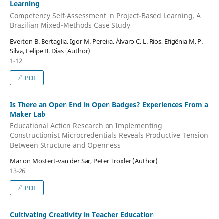
Learning
Competency Self-Assessment in Project-Based Learning. A
Brazilian Mixed-Methods Case Study
Everton B. Bertaglia, Igor M. Pereira, Álvaro C. L. Rios, Efigênia M. P.
Silva, Felipe B. Dias (Author)
1-12
PDF
Is There an Open End in Open Badges? Experiences From a
Maker Lab
Educational Action Research on Implementing
Constructionist Microcredentials Reveals Productive Tension
Between Structure and Openness
Manon Mostert-van der Sar, Peter Troxler (Author)
13-26
PDF
Cultivating Creativity in Teacher Education