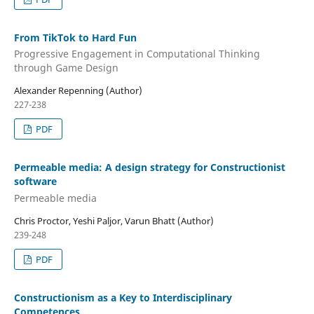
From TikTok to Hard Fun
Progressive Engagement in Computational Thinking
through Game Design
Alexander Repenning (Author)
227-238
PDF
Permeable media: A design strategy for Constructionist
software
Permeable media
Chris Proctor, Yeshi Paljor, Varun Bhatt (Author)
239-248
PDF
Constructionism as a Key to Interdisciplinary
Competences