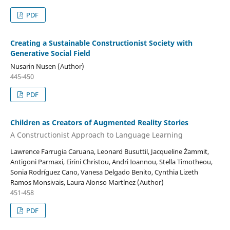
PDF
Creating a Sustainable Constructionist Society with
Generative Social Field
Nusarin Nusen (Author)
445-450
PDF
Children as Creators of Augmented Reality Stories
A Constructionist Approach to Language Learning
Lawrence Farrugia Caruana, Leonard Busuttil, Jacqueline Żammit,
Antigoni Parmaxi, Eirini Christou, Andri Ioannou, Stella Timotheou,
Sonia Rodríguez Cano, Vanesa Delgado Benito, Cynthia Lizeth
Ramos Monsivais, Laura Alonso Martínez (Author)
451-458
PDF