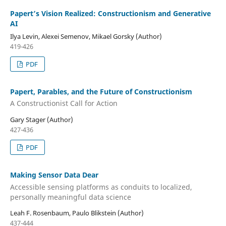
Papert’s Vision Realized: Constructionism and Generative
AI
Ilya Levin, Alexei Semenov, Mikael Gorsky (Author)
419-426
PDF
Papert, Parables, and the Future of Constructionism
A Constructionist Call for Action
Gary Stager (Author)
427-436
PDF
Making Sensor Data Dear
Accessible sensing platforms as conduits to localized,
personally meaningful data science
Leah F. Rosenbaum, Paulo Blikstein (Author)
437-444