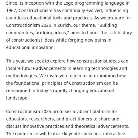
Since its inception with the Logo programming language in
1967, Constructionism has continually evolved, influencing
countless educational tools and practices. As we prepare for
Constructionism 2025 in Zurich, our theme, “Building
communities, bridging ideas,” aims to honor the rich history
of constructionist ideas while forging new paths in
educational innovation.
This year, we seek to explore how constructionist ideas can
inspire future advancements in learning technologies and
methodologies. We invite you to join us in examining how
the foundational principles of Constructionism can be
reimagined in today's rapidly changing educational
landscape.
Constructionism 2025 promises a vibrant platform for
educators, researchers, and practitioners to share and
discuss innovative practices and theoretical advancements.
The conference will feature keynote speeches, interactive