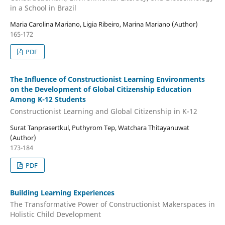
in a School in Brazil
Maria Carolina Mariano, Ligia Ribeiro, Marina Mariano (Author)
165-172
PDF
The Influence of Constructionist Learning Environments
on the Development of Global Citizenship Education
Among K-12 Students
Constructionist Learning and Global Citizenship in K-12
Surat Tanprasertkul, Puthyrom Tep, Watchara Thitayanuwat
(Author)
173-184
PDF
Building Learning Experiences
The Transformative Power of Constructionist Makerspaces in
Holistic Child Development