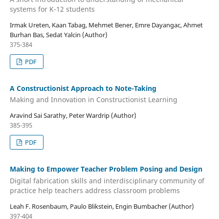
systems for K-12 students
Irmak Ureten, Kaan Tabag, Mehmet Bener, Emre Dayangac, Ahmet
Burhan Bas, Sedat Yalcin (Author)
375-384
PDF
A Constructionist Approach to Note-Taking
Making and Innovation in Constructionist Learning
Aravind Sai Sarathy, Peter Wardrip (Author)
385-395
PDF
Making to Empower Teacher Problem Posing and Design
Digital fabrication skills and interdisciplinary community of
practice help teachers address classroom problems
Leah F. Rosenbaum, Paulo Blikstein, Engin Bumbacher (Author)
397-404