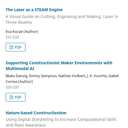
The Laser as a STEAM Engine
A Visual Guide on Cutting, Engraving and Making. Laser in
Three Realms
Eva Korae (Author)
531-533
PDF
Supporting Constructionist Maker Environments with
Multimodal AI
Blake Danzig, Emmy Semprun, Nathan Holbert, J. K. Voorhis, Isabel
Correa (Author)
535-537
PDF
Nature-based Constructionism
Using Digital Storytelling to Increase Computational Skills
and Plant Awareness