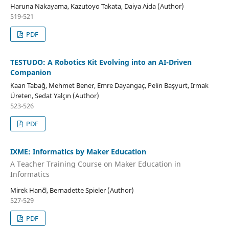
Haruna Nakayama, Kazutoyo Takata, Daiya Aida (Author)
519-521
PDF
TESTUDO: A Robotics Kit Evolving into an AI-Driven
Companion
Kaan Tabağ, Mehmet Bener, Emre Dayangaç, Pelin Başyurt, Irmak
Üreten, Sedat Yalçın (Author)
523-526
PDF
IXME: Informatics by Maker Education
A Teacher Training Course on Maker Education in
Informatics
Mirek Hančl, Bernadette Spieler (Author)
527-529
PDF