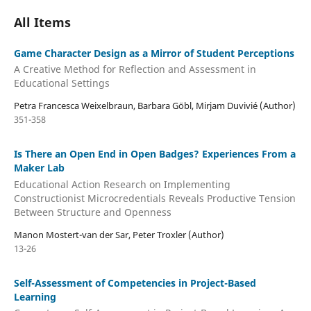
All Items
Game Character Design as a Mirror of Student Perceptions
A Creative Method for Reflection and Assessment in
Educational Settings
Petra Francesca Weixelbraun, Barbara Göbl, Mirjam Duvivié (Author)
351-358
Is There an Open End in Open Badges? Experiences From a
Maker Lab
Educational Action Research on Implementing
Constructionist Microcredentials Reveals Productive Tension
Between Structure and Openness
Manon Mostert-van der Sar, Peter Troxler (Author)
13-26
Self-Assessment of Competencies in Project-Based
Learning