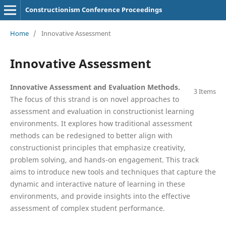
Constructionism Conference Proceedings
Home
/
Innovative Assessment
Innovative Assessment
Innovative Assessment and Evaluation Methods.
3 Items
The focus of this strand is on novel approaches to
assessment and evaluation in constructionist learning
environments. It explores how traditional assessment
methods can be redesigned to better align with
constructionist principles that emphasize creativity,
problem solving, and hands-on engagement. This track
aims to introduce new tools and techniques that capture the
dynamic and interactive nature of learning in these
environments, and provide insights into the effective
assessment of complex student performance.